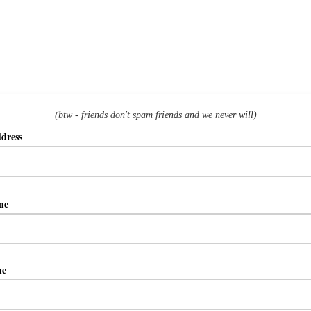
(btw - friends don't spam friends and we never will)
ddress
ame
me