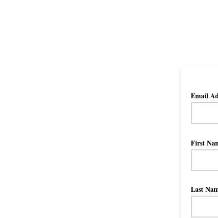
Email A
First N
Last Na